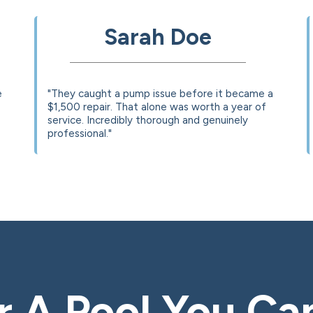
Sarah Doe
e
"They caught a pump issue before it became a
$1,500 repair. That alone was worth a year of
service. Incredibly thorough and genuinely
professional."
 A Pool You Ca