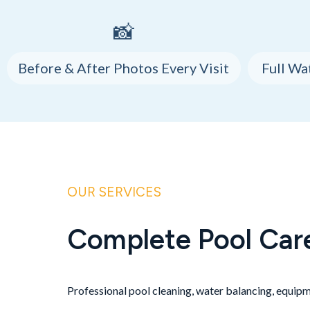
📸
Before & After Photos Every Visit
Full Wa
OUR SERVICES
Complete Pool Car
Professional pool cleaning, water balancing, equipme