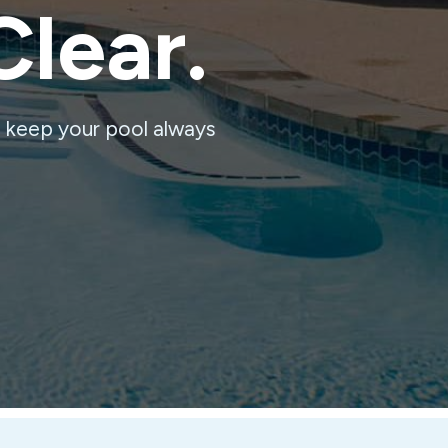
Clear.
o keep your pool always