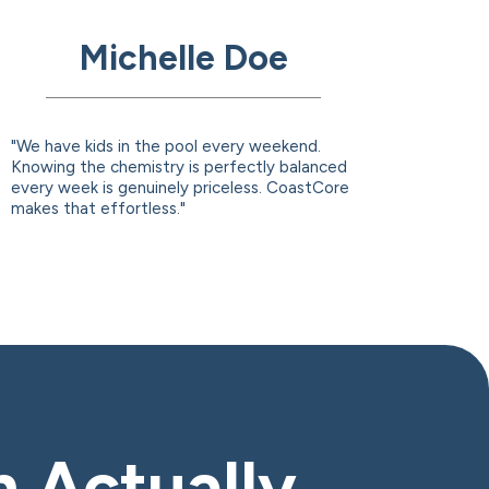
Michelle Doe
"We have kids in the pool every weekend.
Knowing the chemistry is perfectly balanced
every week is genuinely priceless. CoastCore
makes that effortless."
n Actually