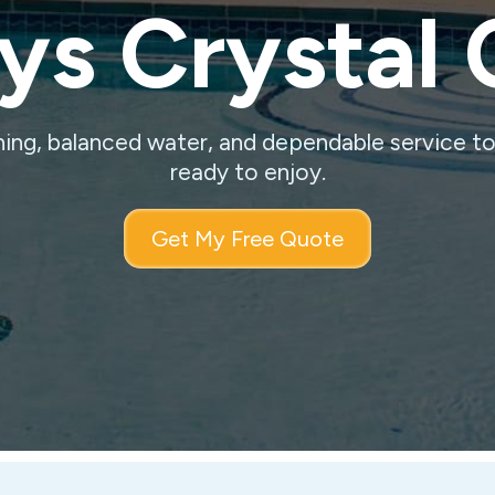
s Crystal 
ning, balanced water, and dependable service t
ready to enjoy.
Get My Free Quote