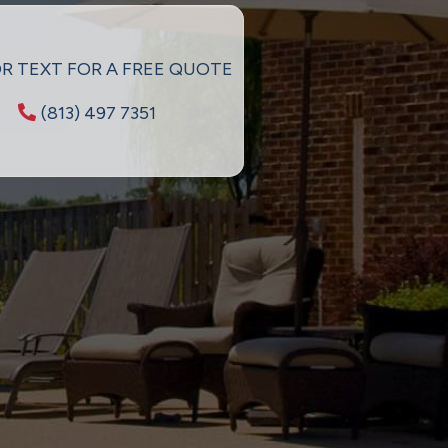
OR TEXT FOR A FREE QUOTE
(813) 497 7351