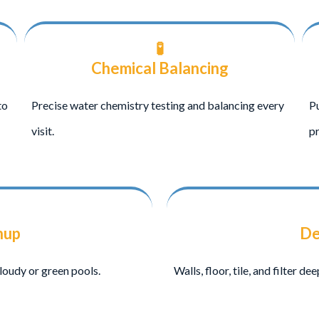
🧪
Chemical Balancing
to
Precise water chemistry testing and balancing every
Pu
visit.
pr
nup
De
loudy or green pools.
Walls, floor, tile, and filter d