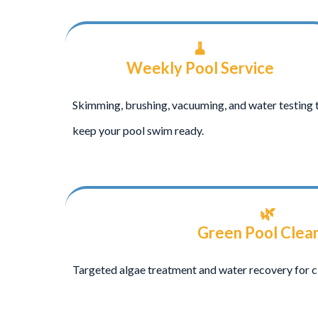
🧹
Weekly Pool Service
Skimming, brushing, vacuuming, and water testing 
keep your pool swim ready.
🌿
Green Pool Clea
Targeted algae treatment and water recovery for c