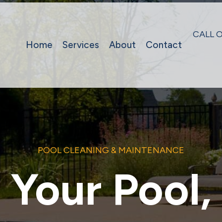
CALL 
Home
Services
About
Contact
POOL CLEANING & MAINTENANCE
Your Pool,