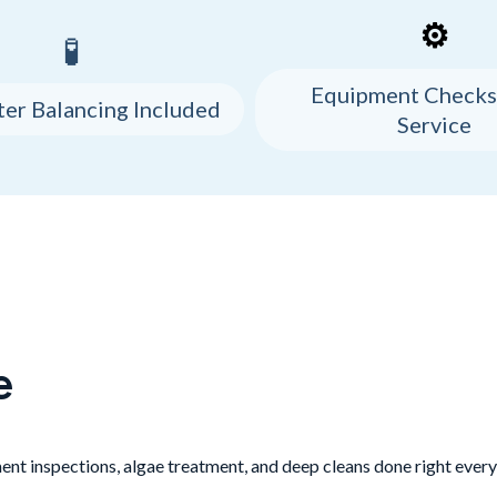
⚙️
🧪
Equipment Checks
ter Balancing Included
Service
e
nt inspections, algae treatment, and deep cleans done right every 