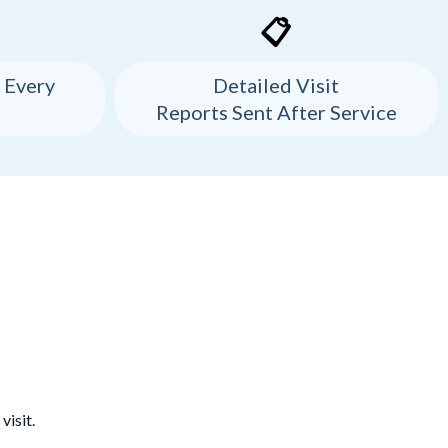
📋
 Every
Detailed Visit
Reports Sent After Service
visit.