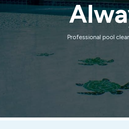
Alway
Professional pool clea