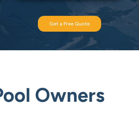
Get a Free Quote
Pool Owners