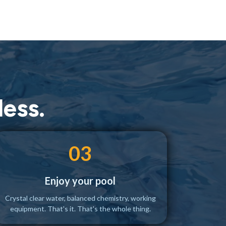
ess.
03
Enjoy your pool
Crystal clear water, balanced chemistry, working
equipment. That's it. That's the whole thing.