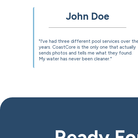
John Doe
"I've had three different pool services over th
years. CoastCore is the only one that actually
sends photos and tells me what they found.
My water has never been cleaner."
Ready For