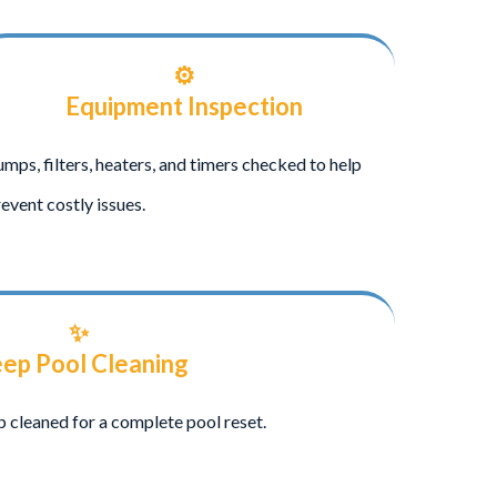
⚙️
Equipment Inspection
mps, filters, heaters, and timers checked to help
event costly issues.
✨
ep Pool Cleaning
eep cleaned for a complete pool reset.