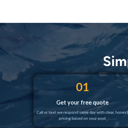
Sim
01
Get your free quote
Call or text we respond same day with clear, hones
pricing based on your pool.