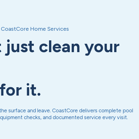
CoastCore Home Services
 just clean your
or it.
he surface and leave. CoastCore delivers complete pool
equipment checks, and documented service every visit.