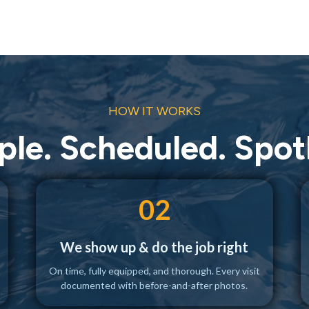
HOW IT WORKS
ple. Scheduled. Spotl
02
We show up & do the job right
t
On time, fully equipped, and thorough. Every visit
documented with before-and-after photos.