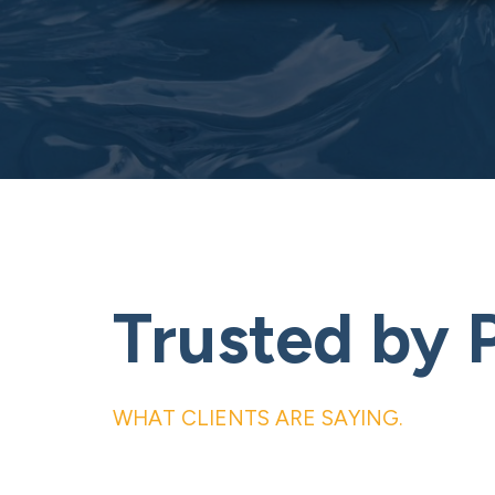
Trusted by 
WHAT CLIENTS ARE SAYING.