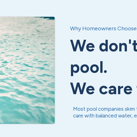
Why Homeowners Choose 
We don't
pool.
We care f
Most pool companies skim t
care with balanced water, 