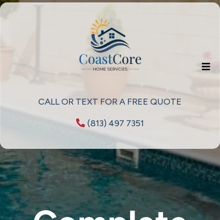
CALL OR TEXT FOR A FREE QUOTE
(813) 497 7351