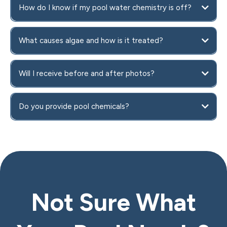
How do I know if my pool water chemistry is off?
What causes algae and how is it treated?
Will I receive before and after photos?
Do you provide pool chemicals?
Not Sure What