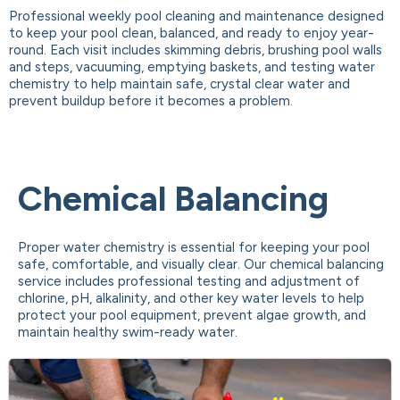
Professional weekly pool cleaning and maintenance designed
to keep your pool clean, balanced, and ready to enjoy year-
round. Each visit includes skimming debris, brushing pool walls
and steps, vacuuming, emptying baskets, and testing water
chemistry to help maintain safe, crystal clear water and
prevent buildup before it becomes a problem.
Chemical Balancing
Proper water chemistry is essential for keeping your pool
safe, comfortable, and visually clear. Our chemical balancing
service includes professional testing and adjustment of
chlorine, pH, alkalinity, and other key water levels to help
protect your pool equipment, prevent algae growth, and
maintain healthy swim-ready water.