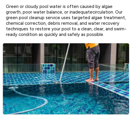
Green or cloudy pool water is often caused by algae
growth, poor water balance, or inadequatecirculation. Our
green pool cleanup service uses targeted algae treatment,
chemical correction, debris removal, and water recovery
techniques to restore your pool to a clean, clear, and swim-
ready condition as quickly and safely as possible.