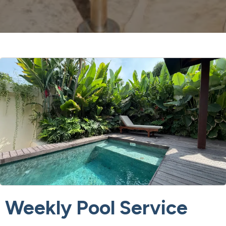
Weekly Pool Service