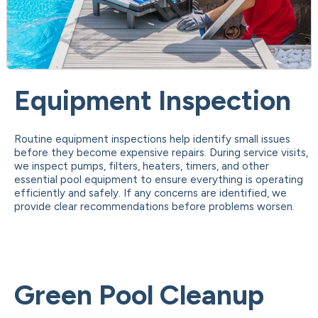
Equipment Inspection
Routine equipment inspections help identify small issues
before they become expensive repairs. During service visits,
we inspect pumps, filters, heaters, timers, and other
essential pool equipment to ensure everything is operating
efficiently and safely. If any concerns are identified, we
provide clear recommendations before problems worsen.
Green Pool Cleanup