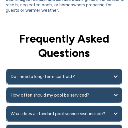
resets, neglected pools, or homeowners preparing for
guests or warmer weather.
Frequently Asked
Questions
Do I need a long-term contract?
How often should my pool be serviced?
What does a standard pool service visit include?