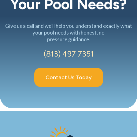
Your Pool Needs?
Give us a call and we’ll help you understand exactly what
your pool needs with honest, no
pressure guidance.
(813) 497 7351
Contact Us Today