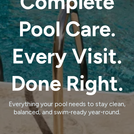
Complete
Pool Care.
Every Visit.
Done Right.
Everything your pool needs to stay clean,
balanced, and swim-ready year-round.