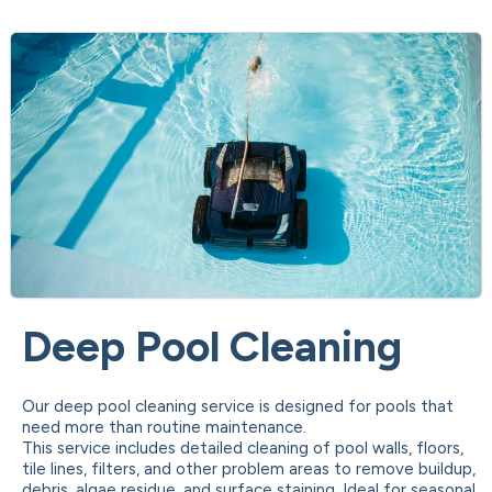
Deep Pool Cleaning
Our deep pool cleaning service is designed for pools that
need more than routine maintenance.
This service includes detailed cleaning of pool walls, floors,
tile lines, filters, and other problem areas to remove buildup,
debris, algae residue, and surface staining. Ideal for seasonal