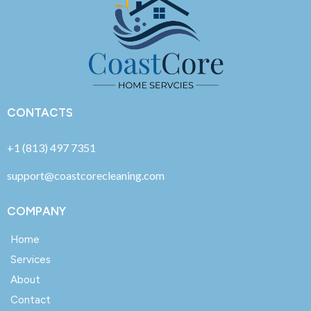
CONTACTS
+1 (813) 497 7351
support@coastcorecleaning.com
COMPANY
Home
Services
About
Contact